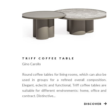
TRIFF COFFEE TABLE
Gino Carollo
Round coffee tables for living rooms, which can also be
used in groups for a refined overall composition.
Elegant, eclectic and functional, Triff coffee tables are
suitable for different environments: home, office and
contract. Distinctive...
DISCOVER