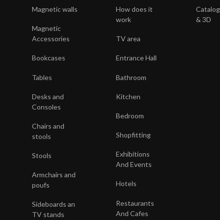
Magnetic walls
How does it
Catalo
s
work
& 3D
Magnetic
y
Accessories
TV area
Bookcases
Entrance Hall
Tables
Bathroom
Desks and
Kitchen
Consoles
Bedroom
Chairs and
Shopfitting
stools
Exhibitions
Stools
And Events
Armchairs and
Hotels
poufs
Restaurants
Sideboards an
And Cafes
TV stands