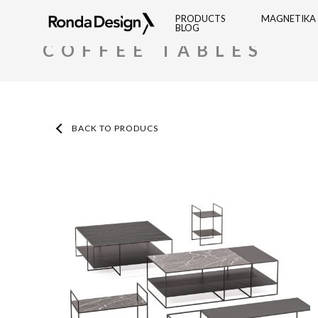
Ronda
PRODUCTS
MAGNETIKA
BLOG
RONDA DESIGN
PRODUCTS
COFFEE TABLES
Design
BACK TO PRODUCS