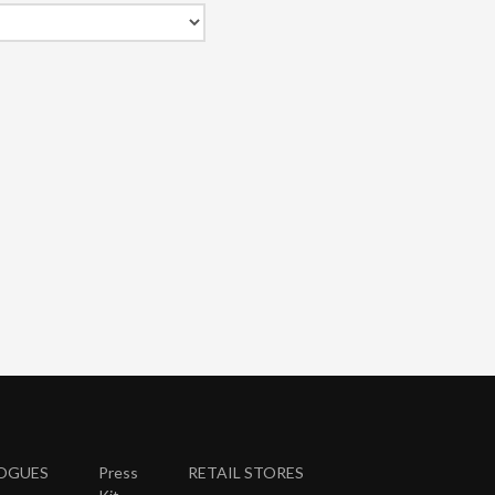
OGUES
Press
RETAIL STORES