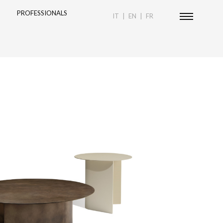
PROFESSIONALS
IT
EN
FR