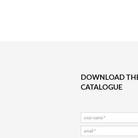
DOWNLOAD TH
CATALOGUE