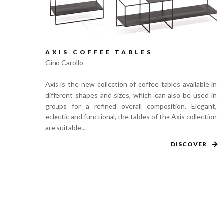
AXIS COFFEE TABLES
Gino Carollo
Axis is the new collection of coffee tables available in
different shapes and sizes, which can also be used in
groups for a refined overall composition. Elegant,
eclectic and functional, the tables of the Axis collection
are suitable...
DISCOVER