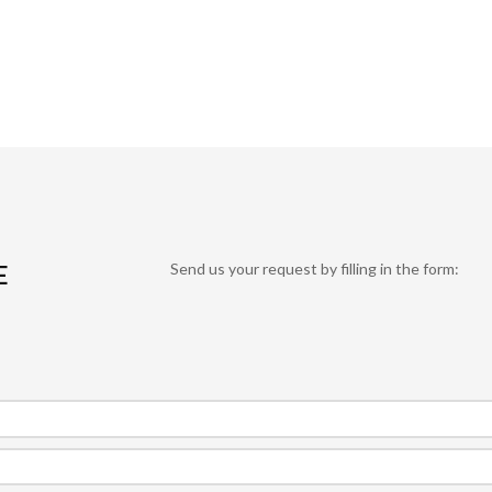
E
Send us your request by filling in the form: