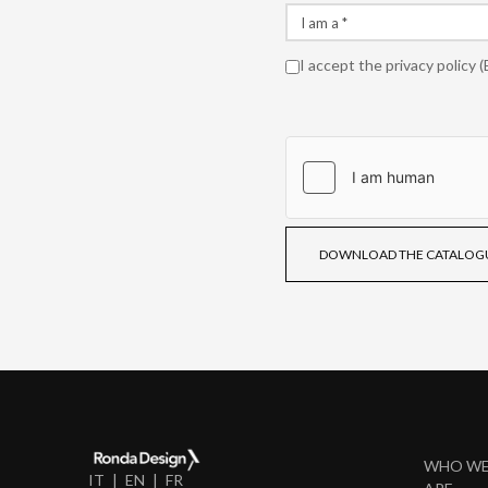
I accept the
privacy policy
(
DOWNLOAD THE CATALOG
WHO W
IT
EN
FR