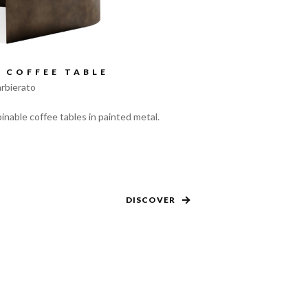
 COFFEE TABLE
rbierato
inable coffee tables in painted metal.
DISCOVER