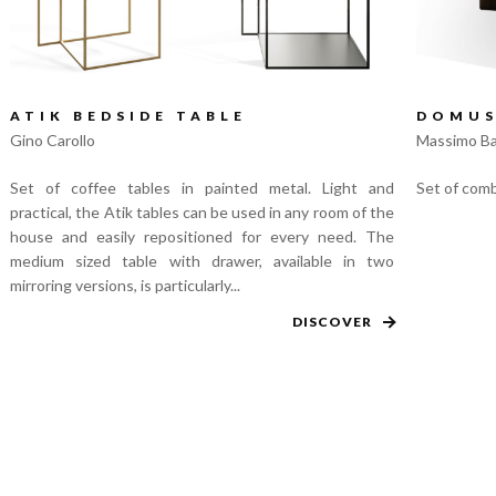
ATIK BEDSIDE TABLE
DOMUS
Gino Carollo
Massimo Ba
Set of coffee tables in painted metal. Light and
Set of comb
practical, the Atik tables can be used in any room of the
house and easily repositioned for every need. The
medium sized table with drawer, available in two
mirroring versions, is particularly...
DISCOVER