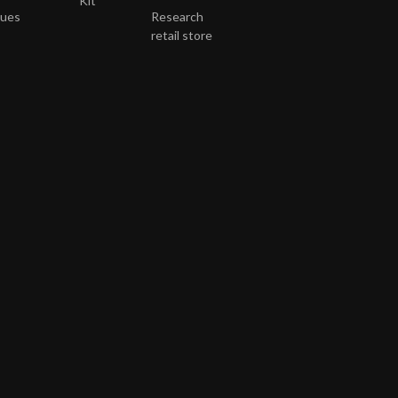
Kit
gues
Research
retail store