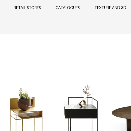
RETAIL STORES
CATALOGUES
TEXTURE AND 3D