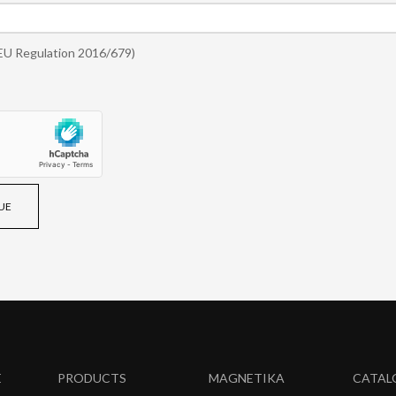
EU Regulation 2016/679)
UE
E
PRODUCTS
MAGNETIKA
CATAL